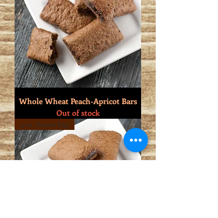
Whole Wheat Peach-Apricot Bars
Out of stock
4 oz. Gusset Bag