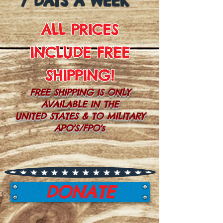
7 DAYS A WEEK
ALL PRICES
INCLUDE FREE
SHIPPING!
FREE SHIPPING IS ONLY
AVAILABLE IN THE
UNITED STATES & TO MILITARY
APO'S/FPO's
DONATE