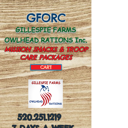
GFORC
GILLESPIE FARMS
OWLHEAD RATIONS Inc.
MISSION SNACKS & TROOP
CARE PACKAGES
CART
CART:
520.251.1219