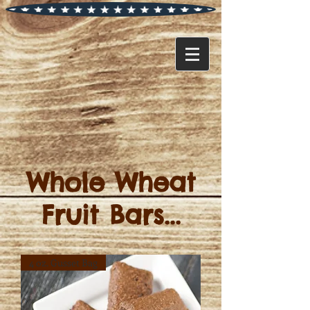
Whole Wheat
Fruit Bars...
4 oz. Gusset Bag