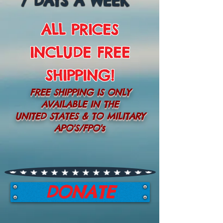
7 DAYS A WEEK
ALL PRICES
INCLUDE FREE
SHIPPING!
FREE SHIPPING IS ONLY
AVAILABLE IN THE
UNITED STATES & TO MILITARY
APO'S/FPO's
DONATE