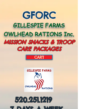
GFORC
GILLESPIE FARMS
OWLHEAD RATIONS Inc.
MISSION SNACKS & TROOP
CARE PACKAGES
CART
CART:
520.251.1219