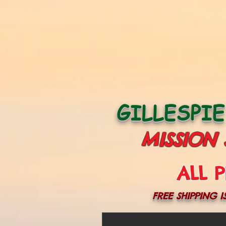
GILLESPI
MISSION
ALL P
FREE SHIPPING I
More actions