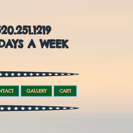
0.251.1219
DAYS A WEEK
NTACT
GALLERY
CART