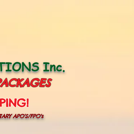
IONS Inc.
PACKAGES
PING!
TARY APO'S/FPO's