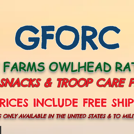
GFORC
E FARMS OWLHEAD RAT
 SNACKS & TROOP CARE 
RICES INCLUDE FREE SHIP
S ONLY AVAILABLE IN THE UNITED STATES & TO MILI