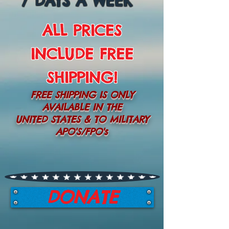
7 DAYS A WEEK
ALL PRICES
INCLUDE FREE
SHIPPING!
FREE SHIPPING IS ONLY
AVAILABLE IN THE
UNITED STATES & TO MILITARY
APO'S/FPO's
DONATE