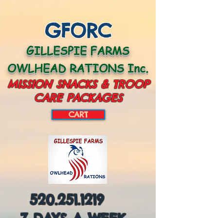
GFORC
GILLESPIE FARMS
OWLHEAD RATIONS Inc.
MISSION SNACKS & TROOP
CARE PACKAGES
CART
CART:
520.251.1219